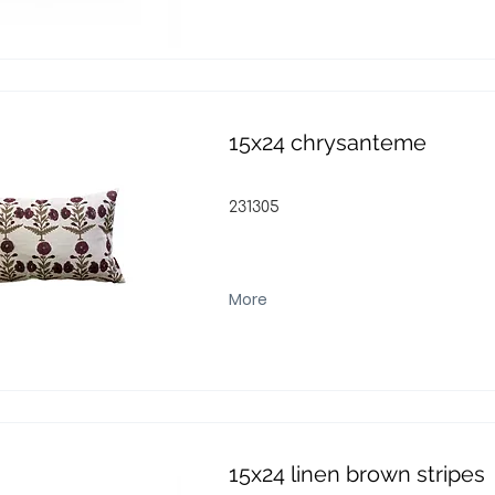
15x24 chrysanteme
231305
More
15x24 linen brown stripes