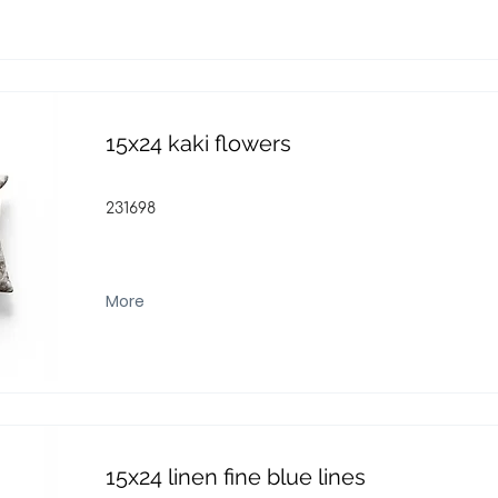
15x24 kaki flowers
231698
More
15x24 linen fine blue lines