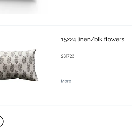
15x24 linen/blk flowers
231723
More