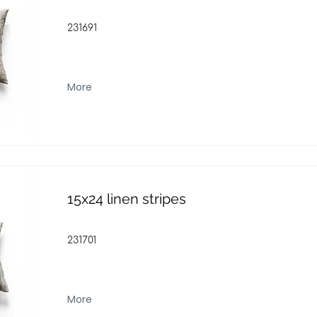
231691
More
15x24 linen stripes
231701
More