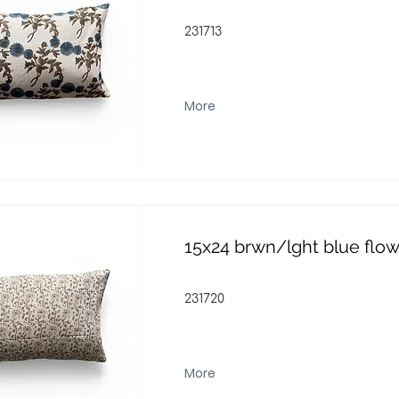
231713
More
15x24 brwn/lght blue flo
231720
More