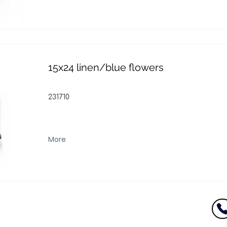
15x24 linen/blue flowers
231710
More