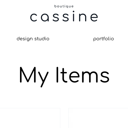
design studio
portfolio
My Items