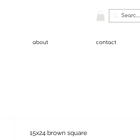
about
contact
15x24 brown square