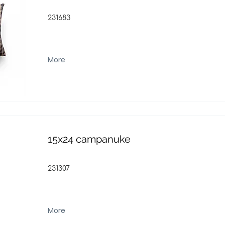
231683
More
15x24 campanuke
231307
More