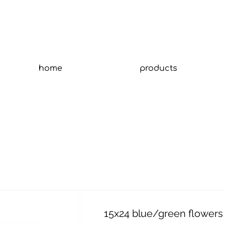
home
products
15x24 blue/green flowers