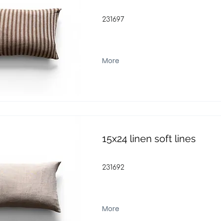
231697
More
15x24 linen soft lines
231692
More