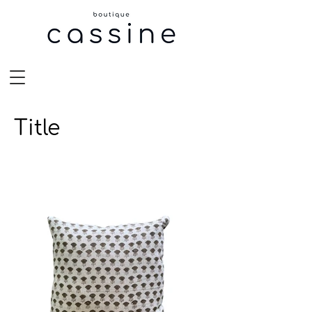
Title