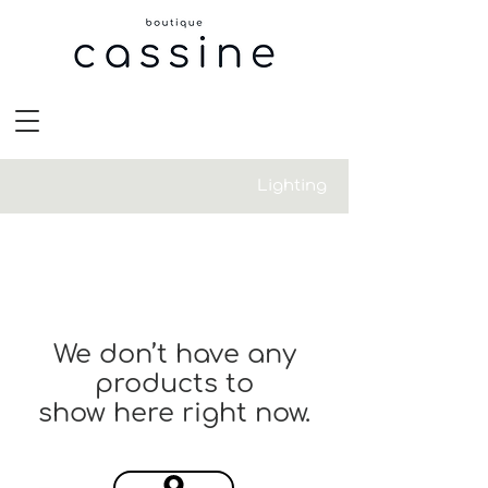
Lighting
We don’t have any
products to
show here right now.