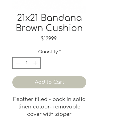
21x21 Bandana
Brown Cushion
Price
$139.99
Quantity
*
Add to Cart
Feather filled - back in solid
linen colour- removable
cover with zipper