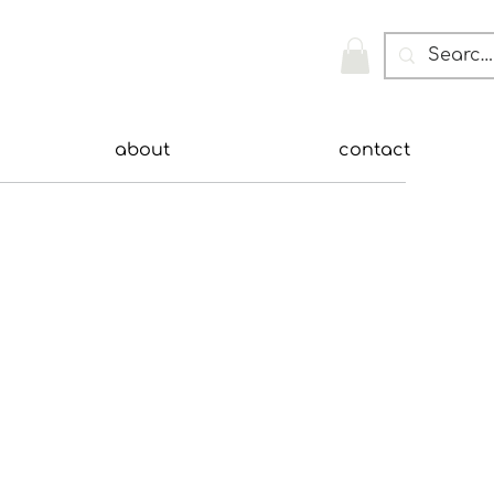
about
contact