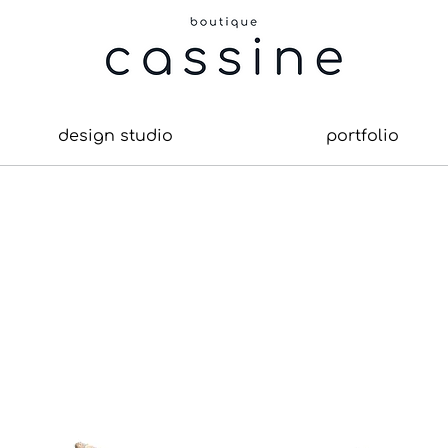
design studio
portfolio