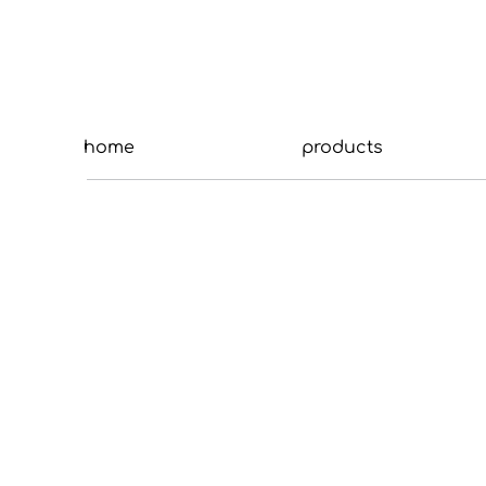
home
products