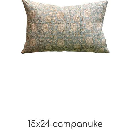
15x24 campanuke