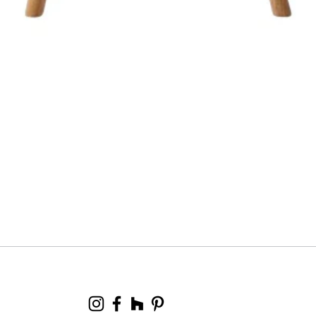
Quick View