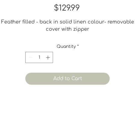
Price
$129.99
Feather filled - back in solid linen colour- removable
cover with zipper
Quantity
*
Add to Cart