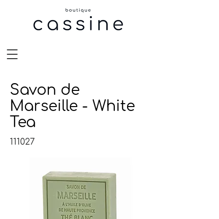
Savon de
Marseille - White
Tea
111027