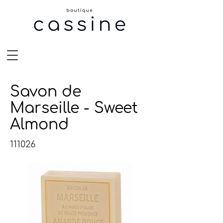
Savon de
Marseille - Sweet
Almond
111026