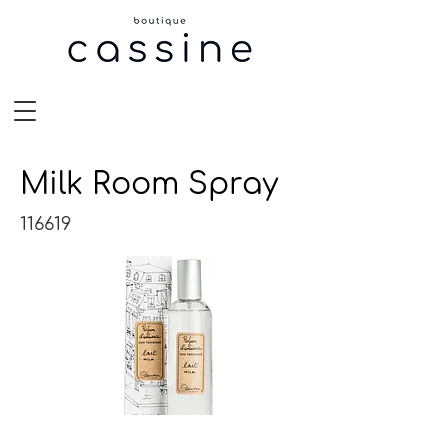
Milk Room Spray
116619