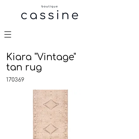
Kiara "Vintage"
tan rug
170369