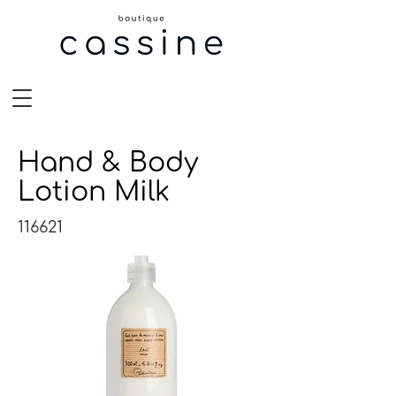
Hand & Body
Lotion Milk
116621