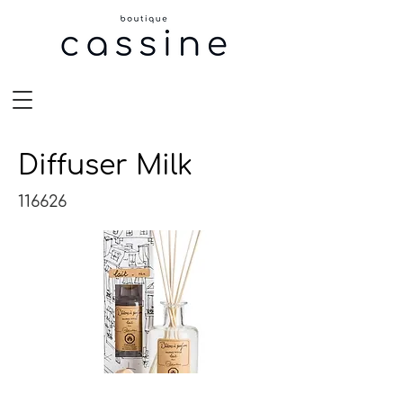
Diffuser Milk
116626