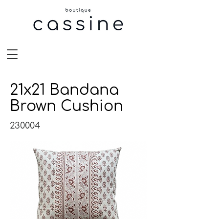
21x21 Bandana
Brown Cushion
230004