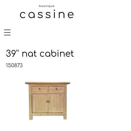
39'' nat cabinet
150873