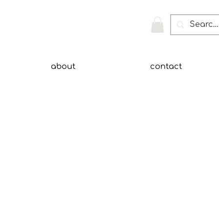
about
contact