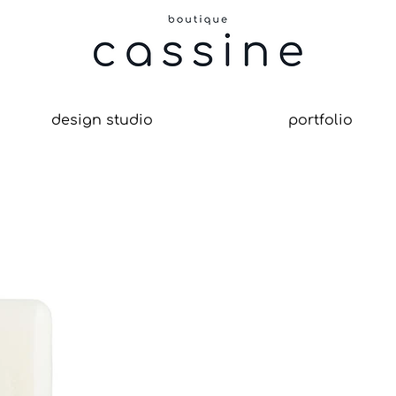
design studio
portfolio
le