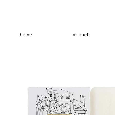
home
products
Tit