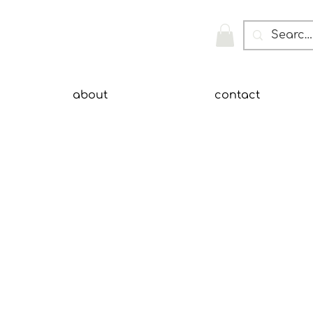
about
contact