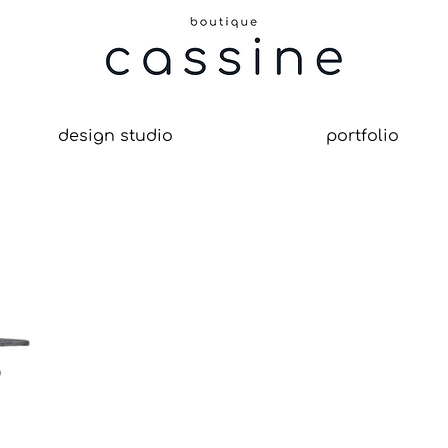
design studio
portfolio
le