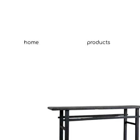
home
products
Tit