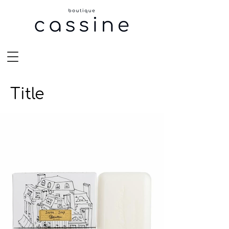
Title