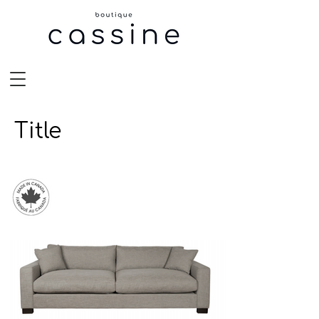
Title