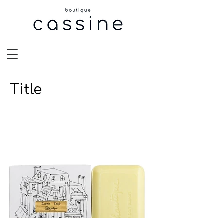
Title