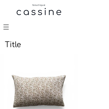
Title