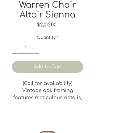
Warren Chair
Altair Sienna
Price
$2,012.00
Quantity
*
Add to Cart
(Call for availability)
Vintage oak framing
features meticulous details,
with tapered legs and
seamlessly integrated arm
wraps. Spindles beneath the
arms rise to form a fluid