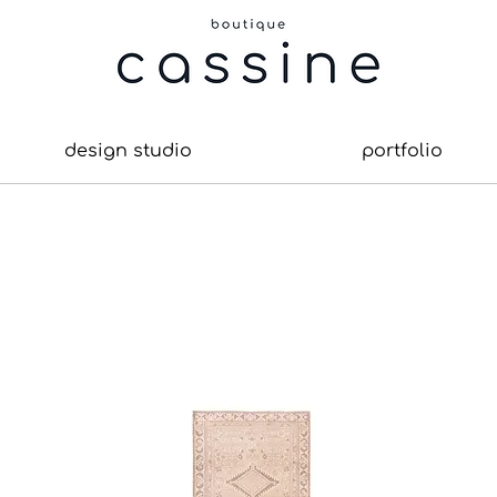
design studio
portfolio