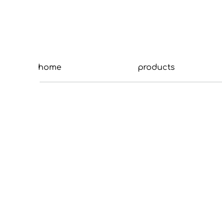
home
products