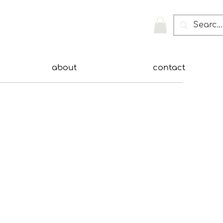
about
contact