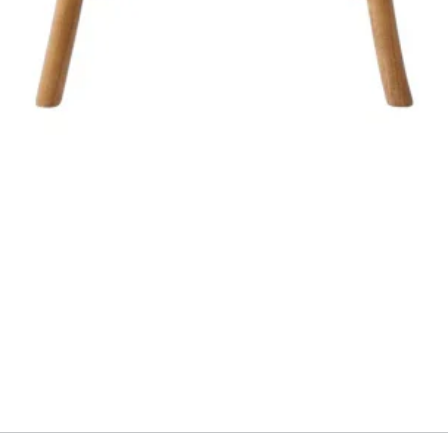
Quick View