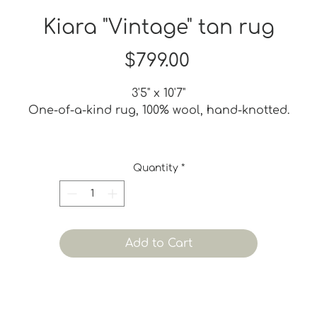
Kiara "Vintage" tan rug
Price
$799.00
3'5" x 10'7"
One-of-a-kind rug, 100% wool, hand-knotted.
A vintage refurbished rug may have been bleached,
dyed or shaved to give it a new life. It may also have
Quantity
*
ome small iregularities. These imperfections are part 
ts charm and adds to its vintage quality. None of tho
are considered defects.
Add to Cart