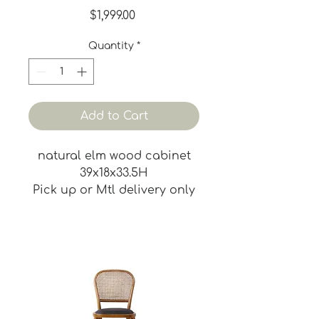
Price
$1,999.00
Quantity
*
Add to Cart
natural elm wood cabinet
39x18x33.5H
Pick up or Mtl delivery only