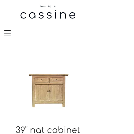
39'' nat cabinet